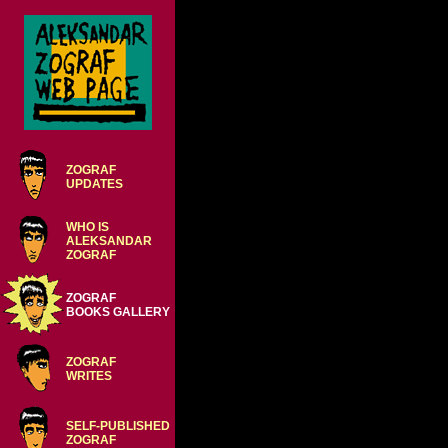
ZOGRAF
UPDATES
WHO IS
ALEKSANDAR
ZOGRAF
ZOGRAF
BOOKS GALLERY
ZOGRAF
WRITES
SELF-PUBLISHED
ZOGRAF