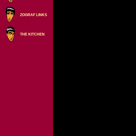
ZOGRAF LINKS
THE KITCHEN