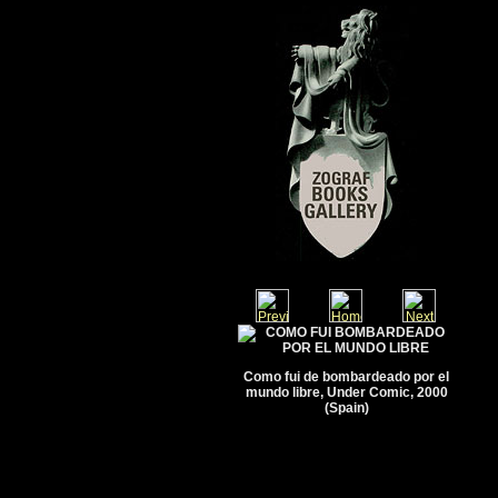
Como fui de bombardeado por el
mundo libre, Under Comic, 2000
(Spain)