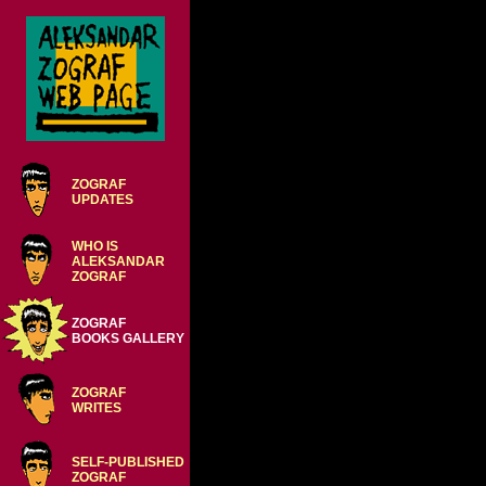
ZOGRAF
UPDATES
WHO IS
ALEKSANDAR
ZOGRAF
ZOGRAF
BOOKS GALLERY
ZOGRAF
WRITES
SELF-PUBLISHED
ZOGRAF