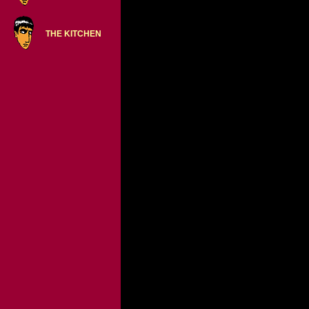
THE KITCHEN